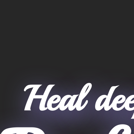
Heal dee