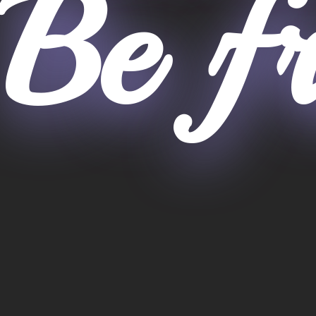
Be fr