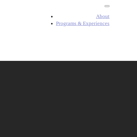
About
Programs & Experiences